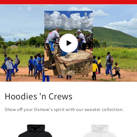
Hoodies 'n Crews
Show off your Osmow's spirit with our sweater collection.