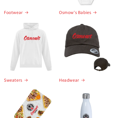
Footwear
Osmow's Babies
Sweaters
Headwear