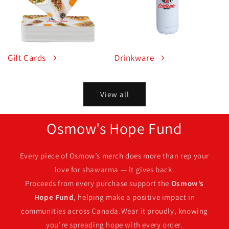
Gift Cards
Drinkware
View all
Osmow's Hope Fund
Every piece of Osmow’s merch does more than rep your
love for shawarma — it gives back.
Proceeds from every purchase support the
Osmow’s
Hope Fund
, helping make a positive impact in
communities across Canada.Wear it proudly, knowing
you’re spreading hope with every order.