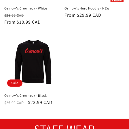
Osmow's Crewneck - White
Osmow's Hero Hoodie - NEW!
Regular
Sale
Regular
From $29.99 CAD
$26.99 CAD
price
From $18.99 CAD
price
price
Sale
Osmow's Crewneck - Black
Regular
Sale
$23.99 CAD
$26.99 CAD
price
price
STAFF WEAR