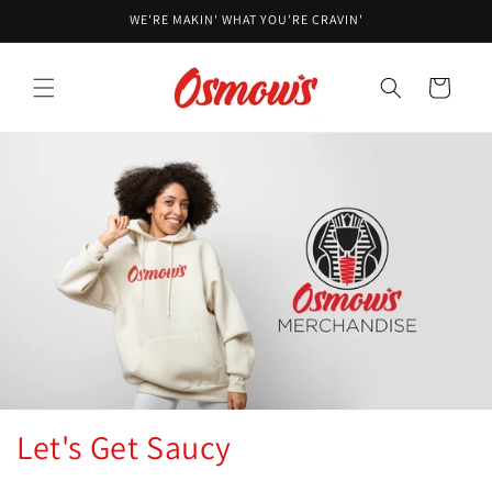
Skip to
WE'RE MAKIN' WHAT YOU'RE CRAVIN'
content
Cart
Let's Get Saucy