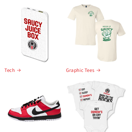
Tech
Graphic Tees