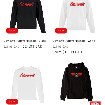
Sale
Sale
Osmow's Pullover Hoodie - Black
Osmow's Pullover Hoodie - White
Regular
Sale
$24.99 CAD
Regular
Sale
$27.99 CAD
$27.99 CAD
price
price
price
From $19.99 CAD
price
Sale