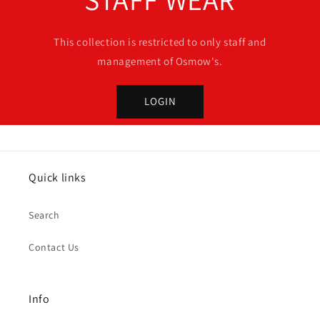
This collection is restricted to only staff and
management of Osmow's.
LOGIN
Quick links
Search
Contact Us
Info