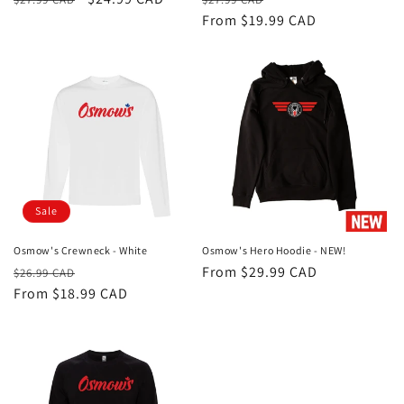
price
price
price
From $19.99 CAD
price
Sale
Osmow's Crewneck - White
Osmow's Hero Hoodie - NEW!
Regular
Sale
Regular
From $29.99 CAD
$26.99 CAD
price
From $18.99 CAD
price
price