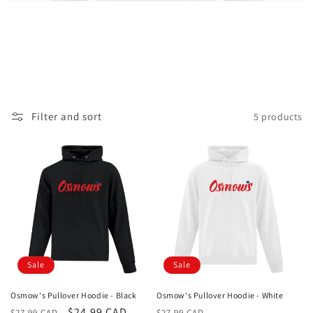
i
o
n
:
Filter and sort
5 products
Sale
Sale
Osmow's Pullover Hoodie - Black
Osmow's Pullover Hoodie - White
Regular
Sale
$24.99 CAD
Regular
Sale
$27.99 CAD
$27.99 CAD