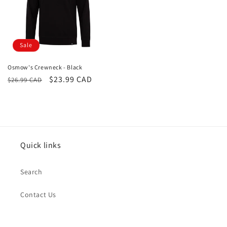
Sale
Osmow's Crewneck - Black
Regular
Sale
$23.99 CAD
$26.99 CAD
price
price
Quick links
Search
Contact Us