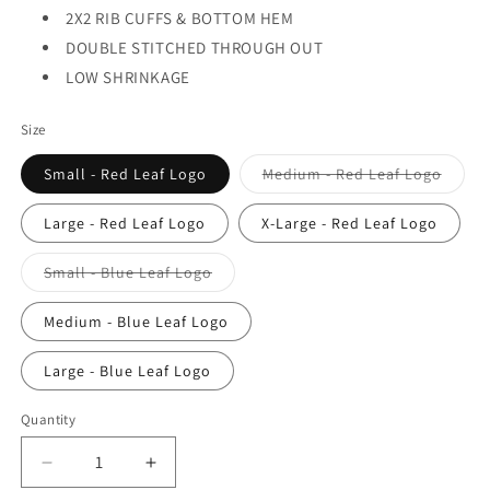
2X2 RIB CUFFS & BOTTOM HEM
DOUBLE STITCHED THROUGH OUT
LOW SHRINKAGE
Size
Varian
Small - Red Leaf Logo
Medium - Red Leaf Logo
sold
out
or
Large - Red Leaf Logo
X-Large - Red Leaf Logo
unavai
Variant
Small - Blue Leaf Logo
sold
out
or
Medium - Blue Leaf Logo
unavailable
Large - Blue Leaf Logo
Quantity
Decrease
Increase