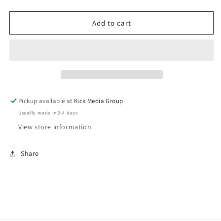
quantity
quantity
for
for
Osmow&#39;s
Osmow&#39;s
Add to cart
Crewneck
Crewneck
-
-
White
White
Pickup available at
Kick Media Group
Usually ready in 2-4 days
View store information
Share