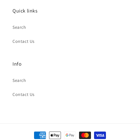
Quick links
Search
Contact Us
Info
Search
Contact Us
Payment