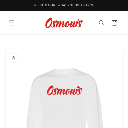
Skip to
WE'RE MAKIN' WHAT YOU'RE CRAVIN'
content
Cart
Skip to
product
information