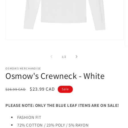
Open
media
O
1
m
in
2
of
1
/
2
modal
in
m
OSMOWS MERCHANDISE
Osmow's Crewneck - White
Regular
Sale
$23.99 CAD
$26.99 CAD
Sale
price
price
PLEASE NOTE: ONLY THE BLUE LEAF ITEMS ARE ON SALE!
FASHION FIT
72% COTTON / 23% POLY / 5% RAYON