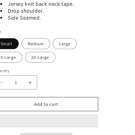
Jersey knit back neck tape.
Drop shoulder.
Side Seamed.
e
Small
Medium
Large
X-Large
2X-Large
ntity
Decrease
Increase
quantity
quantity
for
for
Graphic
Graphic
Add to cart
Tee
Tee
-
-
Saucy
Saucy