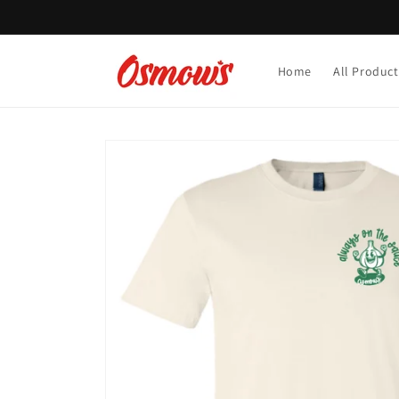
Skip to
content
Home
All Product
Skip to
product
information