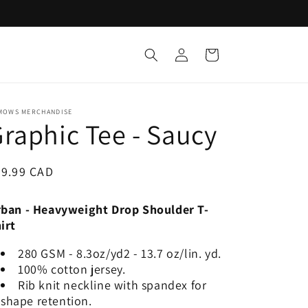
Log
Cart
in
MOWS MERCHANDISE
raphic Tee - Saucy
egular
29.99 CAD
ice
ban - Heavyweight Drop Shoulder T-
irt
280 GSM - 8.3oz/yd2 - 13.7 oz/lin. yd.
100% cotton jersey.
Rib knit neckline with spandex for
shape retention.