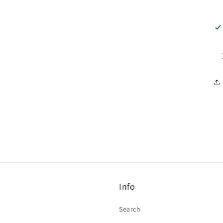
Info
Search