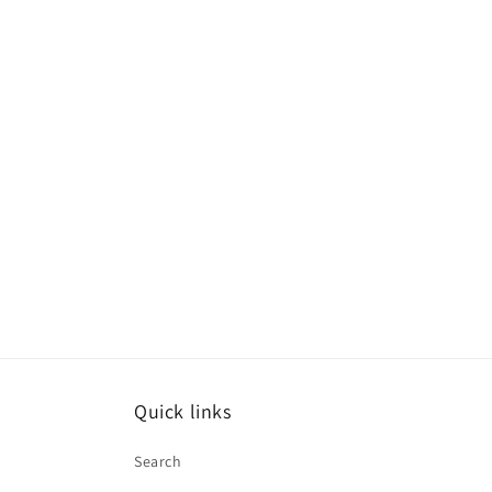
media
1
in
modal
Quick links
Search