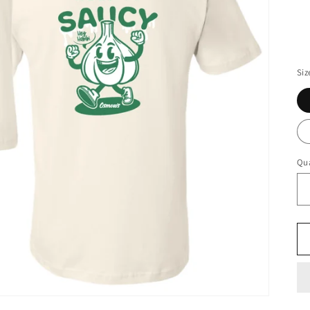
Siz
Qua