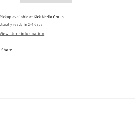
Pickup available at
Kick Media Group
Usually ready in 2-4 days
View store information
Share